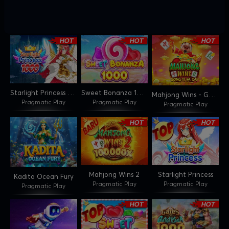
Gates of Olympus 1000
Mahjong Wins 3 – Black Scatter
Gates of Olympus
Pragmatic Play
Pragmatic Play
Pragmatic Play
Starlight Princess 1000
Sweet Bonanza 1000
Mahjong Wins - Gong Xi Fa Cai
Pragmatic Play
Pragmatic Play
Pragmatic Play
Mahjong Wins 2
Starlight Princess
Kadita Ocean Fury
Pragmatic Play
Pragmatic Play
Pragmatic Play