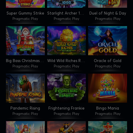
Starlight Archer 1000
Super Gummy Strike
Duel of Night & Day
Pragmatic Play
Pragmatic Play
Pragmatic Play
Big Bass Christmas - Frozen Lake
Wild Wild Riches Returns
Oracle of Gold
Pragmatic Play
Pragmatic Play
Pragmatic Play
Pandemic Rising
Frightening Frankie
Bingo Mania
Pragmatic Play
Pragmatic Play
Pragmatic Play