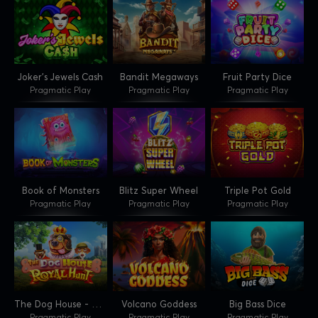
Joker's Jewels Cash
Bandit Megaways
Fruit Party Dice
Pragmatic Play
Pragmatic Play
Pragmatic Play
Book of Monsters
Blitz Super Wheel
Triple Pot Gold
Pragmatic Play
Pragmatic Play
Pragmatic Play
The Dog House - Royal Hunt
Volcano Goddess
Big Bass Dice
Pragmatic Play
Pragmatic Play
Pragmatic Play