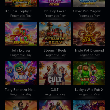
Big Bass Trophy Catch
Cyber Pup Megaways
Idol Pop Fever
Pragmatic Play
Pragmatic Play
Pragmatic Play
Jelly Express
Steamin' Reels
Triple Pot Diamond
Pragmatic Play
Pragmatic Play
Pragmatic Play
Furry Bonanza Megaways
CULT.
Lucky's Wild Pub 2
Pragmatic Play
Pragmatic Play
Pragmatic Play