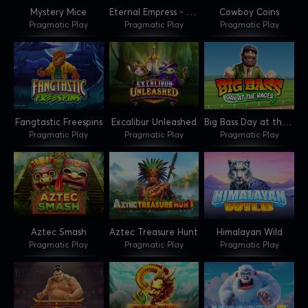
Eternal Empress - Freeze Time
Mystery Mice
Cowboy Coins
Pragmatic Play
Pragmatic Play
Pragmatic Play
Big Bass Day at the Races
Fangtastic Freespins
Excalibur Unleashed
Pragmatic Play
Pragmatic Play
Pragmatic Play
Aztec Smash
Aztec Treasure Hunt
Himalayan Wild
Pragmatic Play
Pragmatic Play
Pragmatic Play