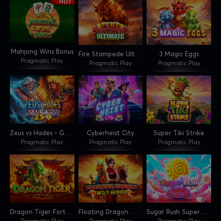
Mahjong Wins Bonus
Fire Stampede Ultimate
3 Magic Eggs
Pragmatic Play
Pragmatic Play
Pragmatic Play
Zeus vs Hades - Gods of War 250
Cyberheist City
Super Tiki Strike
Pragmatic Play
Pragmatic Play
Pragmatic Play
Dragon Tiger Fortunes
Floating Dragon Wild Horses
Sugar Rush Super Scatter