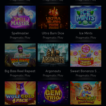
Spellmaster
Ultra Burn Dice
Ice Mints
Pragmatic Play
Pragmatic Play
Pragmatic Play
Sweet Bonanza Super Scatter
Big Bass Reel Repeat
Argonauts
Pragmatic Play
Pragmatic Play
Pragmatic Play