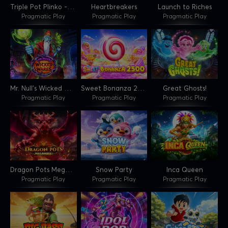
Triple Pot Plinko - Hercules
Heartbreakers
Launch to Riches
Pragmatic Play
Pragmatic Play
Pragmatic Play
Mr. Null's Wicked Wares
Sweet Bonanza 2500
Great Ghosts!
Pragmatic Play
Pragmatic Play
Pragmatic Play
Dragon Pots Megaways
Snow Party
Inca Queen
Pragmatic Play
Pragmatic Play
Pragmatic Play