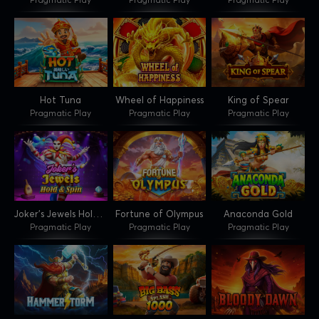
Pragmatic Play
Pragmatic Play
Pragmatic Play
Hot Tuna
Wheel of Happiness
King of Spear
Pragmatic Play
Pragmatic Play
Pragmatic Play
Joker's Jewels Hold & Spin
Fortune of Olympus
Anaconda Gold
Pragmatic Play
Pragmatic Play
Pragmatic Play