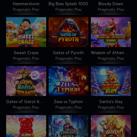
Hammerstorm
Big Bass Splash 1000
Bloody Dawn
Pragmatic Play
Pragmatic Play
Pragmatic Play
Wisdom of Athena 1000 Xmas
Sweet Craze
Gates of Pyroth
Pragmatic Play
Pragmatic Play
Pragmatic Play
Gates of Gatot Kaca Super Scatter
Zeus vs Typhon
Santa's Slay
Pragmatic Play
Pragmatic Play
Pragmatic Play