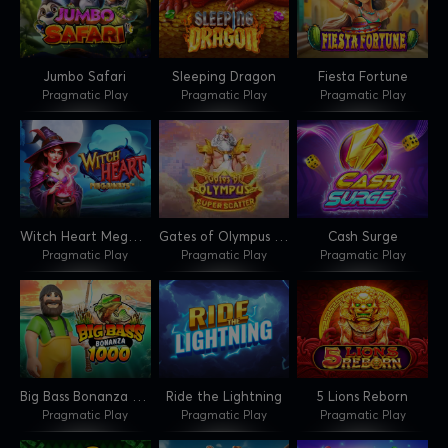
Jumbo Safari
Sleeping Dragon
Fiesta Fortune
Pragmatic Play
Pragmatic Play
Pragmatic Play
Gates of Olympus Super Scatter
Witch Heart Megaways
Cash Surge
Pragmatic Play
Pragmatic Play
Pragmatic Play
Big Bass Bonanza 1000
Ride the Lightning
5 Lions Reborn
Pragmatic Play
Pragmatic Play
Pragmatic Play