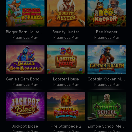
Bigger Barn House Bonanza
Bounty Hunter
Bee Keeper
Pragmatic Play
Pragmatic Play
Pragmatic Play
Genie's Gem Bonanza
Captain Kraken Megaways
Lobster House
Pragmatic Play
Pragmatic Play
Pragmatic Play
Zombie School Megaways
Jackpot Blaze
Fire Stampede 2
Pragmatic Play
Pragmatic Play
Pragmatic Play