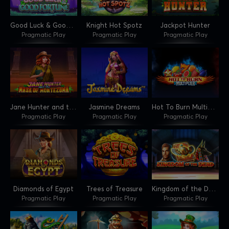
Good Luck & Good Fortune
Knight Hot Spotz
Jackpot Hunter
Pragmatic Play
Pragmatic Play
Pragmatic Play
Jane Hunter and the Mask of Montezuma
Hot To Burn Multiplier
Jasmine Dreams
Pragmatic Play
Pragmatic Play
Pragmatic Play
Kingdom of the Dead
Diamonds of Egypt
Trees of Treasure
Pragmatic Play
Pragmatic Play
Pragmatic Play