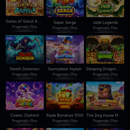
Gates of Gatot Kaca
Super Serge
Jade Legends
Pragmatic Play
Pragmatic Play
Pragmatic Play
Sleeping Dragon Ultra Dark
Death Dominion
Sunnydaze Asylum
Pragmatic Play
Pragmatic Play
Pragmatic Play
The Dog House Megaways 1000
Cosmic Clusters!
Rujak Bonanza 1000
Pragmatic Play
Pragmatic Play
Pragmatic Play