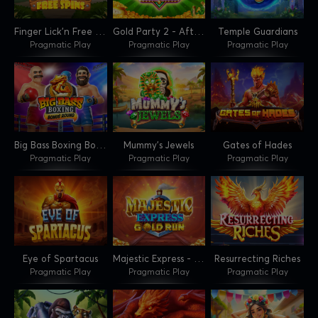
Finger Lick'n Free Spins
Gold Party 2 - After Hours
Temple Guardians
Pragmatic Play
Pragmatic Play
Pragmatic Play
Big Bass Boxing Bonus Round
Mummy's Jewels
Gates of Hades
Pragmatic Play
Pragmatic Play
Pragmatic Play
Majestic Express - Gold Run
Eye of Spartacus
Resurrecting Riches
Pragmatic Play
Pragmatic Play
Pragmatic Play