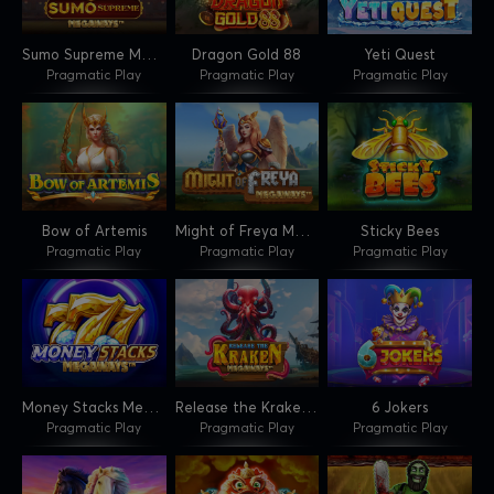
Sumo Supreme Megaways
Dragon Gold 88
Yeti Quest
Pragmatic Play
Pragmatic Play
Pragmatic Play
Might of Freya Megaways
Bow of Artemis
Sticky Bees
Pragmatic Play
Pragmatic Play
Pragmatic Play
Money Stacks Megaways
Release the Kraken Megaways
6 Jokers
Pragmatic Play
Pragmatic Play
Pragmatic Play