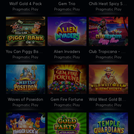
Chilli Heat Spicy Spins
Wolf Gold 4 Pack
Gem Trio
Pragmatic Play
Pragmatic Play
Pragmatic Play
You Can Piggy Bank On It
Club Tropicana - Happy Hour
Alien Invaders
Pragmatic Play
Pragmatic Play
Pragmatic Play
Wild West Gold Blazing Bounty
Waves of Poseidon
Gem Fire Fortune
Pragmatic Play
Pragmatic Play
Pragmatic Play