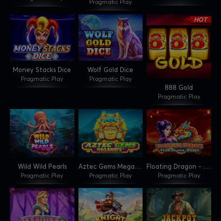
Pragmatic Play
Money Stacks Dice
Wolf Gold Dice
Pragmatic Play
Pragmatic Play
888 Gold
Pragmatic Play
Aztec Gems Megaways
Floating Dragon - Year of the Snake
Wild Wild Pearls
Pragmatic Play
Pragmatic Play
Pragmatic Play