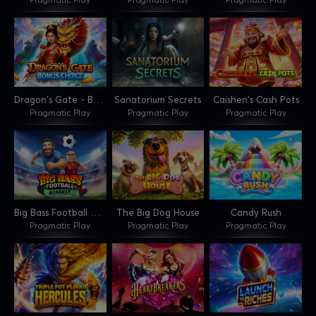
Pragmatic Play
Pragmatic Play
Pragmatic Play
Dragon's Gate - Bonus Choice
Sanatorium Secrets
Caishen's Cash Pots
Pragmatic Play
Pragmatic Play
Pragmatic Play
Big Bass Football Bonanza
The Big Dog House
Candy Rush
Pragmatic Play
Pragmatic Play
Pragmatic Play