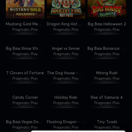
Mustang Gold Megaways
Dragon King Hot Pots
Big Bass Halloween 2
Pragmatic Play
Pragmatic Play
Pragmatic Play
Big Bass Xmas Xtreme
Big Bass Bonanza 3 Reeler
Angel vs Sinner
Pragmatic Play
Pragmatic Play
Pragmatic Play
The Dog House - Muttley Crew
7 Clovers of Fortune
Mining Rush
Pragmatic Play
Pragmatic Play
Pragmatic Play