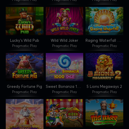
Raging Waterfall Megaways
Lucky's Wild Pub
Wild Wild Joker
Pragmatic Play
Pragmatic Play
Pragmatic Play
Sweet Bonanza 1000 Dice
Greedy Fortune Pig
5 Lions Megaways 2
Pragmatic Play
Pragmatic Play
Pragmatic Play