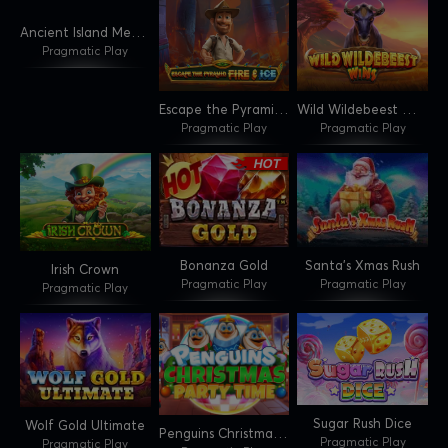
Ancient Island Megaways
Escape the Pyramid - Fire & Ice
Wild Wildebeest Wins
Pragmatic Play
Pragmatic Play
Pragmatic Play
Bonanza Gold
Santa's Xmas Rush
Irish Crown
Pragmatic Play
Pragmatic Play
Pragmatic Play
Sugar Rush Dice
Wolf Gold Ultimate
Penguins Christmas Party Time
Pragmatic Play
Pragmatic Play