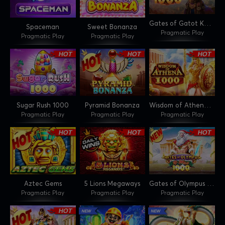
Gates of Gatot Kaca 1000
Spaceman
Sweet Bonanza
Pragmatic Play
Pragmatic Play
Pragmatic Play
Wisdom of Athena 1000
Sugar Rush 1000
Pyramid Bonanza
Pragmatic Play
Pragmatic Play
Pragmatic Play
Gates of Olympus Xmas 1000
Aztec Gems
5 Lions Megaways
Pragmatic Play
Pragmatic Play
Pragmatic Play