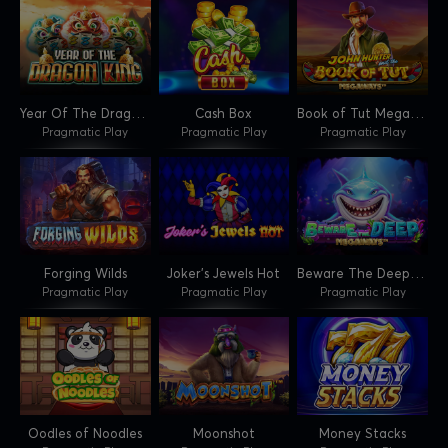
Year Of The Dragon King
Book of Tut Megaways
Cash Box
Pragmatic Play
Pragmatic Play
Pragmatic Play
Beware The Deep Megaways
Forging Wilds
Joker's Jewels Hot
Pragmatic Play
Pragmatic Play
Pragmatic Play
Oodles of Noodles
Moonshot
Money Stacks