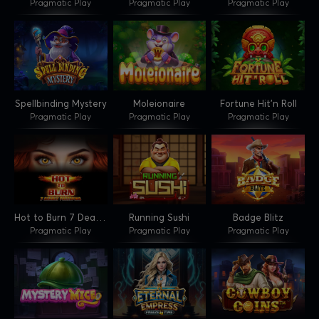
Pragmatic Play
Pragmatic Play
Pragmatic Play
Spellbinding Mystery
Moleionaire
Fortune Hit'n Roll
Pragmatic Play
Pragmatic Play
Pragmatic Play
Hot to Burn 7 Deadly Free Spins
Running Sushi
Badge Blitz
Pragmatic Play
Pragmatic Play
Pragmatic Play