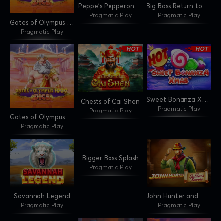
Peppe's Pepperoni Pizza Plaza
Big Bass Return to the Races
Pragmatic Play
Pragmatic Play
Gates of Olympus 1000 Dice
Pragmatic Play
Sweet Bonanza Xmas
Chests of Cai Shen
Pragmatic Play
Pragmatic Play
Gates of Olympus Dice
Pragmatic Play
John Hunter and Galileo's Secrets
Savannah Legend
Bigger Bass Splash
Pragmatic Play
Pragmatic Play
Pragmatic Play