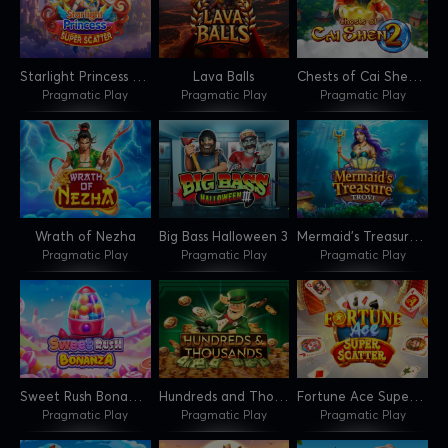
Starlight Princess Super Scatter
Chests of Cai Shen 2
Lava Balls
Pragmatic Play
Pragmatic Play
Pragmatic Play
Mermaid's Treasure Trove
Wrath of Nezha
Big Bass Halloween 3
Pragmatic Play
Pragmatic Play
Pragmatic Play
Sweet Rush Bonanza
Hundreds and Thousands
Fortune Ace Super Scatter
Pragmatic Play
Pragmatic Play
Pragmatic Play