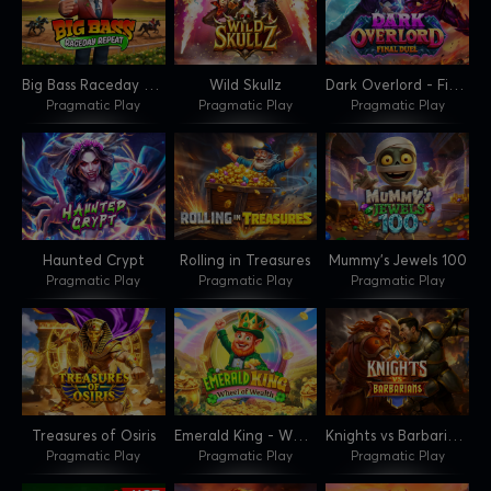
Big Bass Raceday Repeat
Dark Overlord - Final Duel
Wild Skullz
Pragmatic Play
Pragmatic Play
Pragmatic Play
Haunted Crypt
Rolling in Treasures
Mummy's Jewels 100
Pragmatic Play
Pragmatic Play
Pragmatic Play
Emerald King - Wheel of Wealth
Knights vs Barbarians
Treasures of Osiris
Pragmatic Play
Pragmatic Play
Pragmatic Play