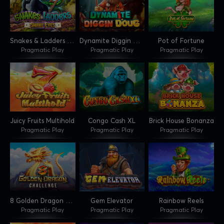
Snakes & Ladders - Snake Eyes
Dynamite Diggin Doug
Pot of Fortune
Pragmatic Play
Pragmatic Play
Pragmatic Play
Juicy Fruits Multihold
Congo Cash XL
Brick House Bonanza
Pragmatic Play
Pragmatic Play
Pragmatic Play
8 Golden Dragon Challenge
Gem Elevator
Rainbow Reels
Pragmatic Play
Pragmatic Play
Pragmatic Play