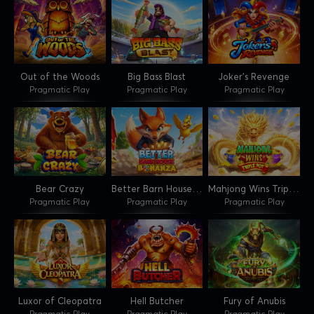
Out of the Woods
Big Bass Blast
Joker's Revenge
Pragmatic Play
Pragmatic Play
Pragmatic Play
Better Barn House Bonanza
Mahjong Wins Triple Pot
Bear Crazy
Pragmatic Play
Pragmatic Play
Pragmatic Play
Luxor of Cleopatra
Hell Butcher
Fury of Anubis