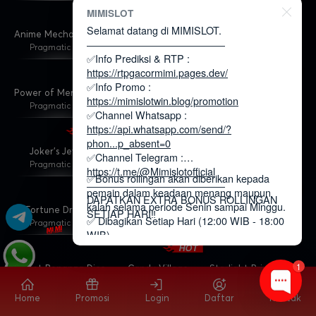
MIMISLOT
Selamat datang di MIMISLOT.
――――――――――――――
✅Info Prediksi & RTP :
https://rtpgacormimi.pages.dev/
Candy Corner
Holiday Ride
Rise of Samurai 4
✅Info Promo :
Pragmatic Play
Pragmatic Play
Pragmatic Play
https://mimislotwin.blog/promotion
✅Channel Whatsapp :
https://api.whatsapp.com/send/?
phon...p_absent=0
✅Channel Telegram :
https://t.me/@Mimislotofficial
✅Bonus rollingan akan diberikan kepada
――――――――――――――
pemain dalam keadaan menang maupun
Big Bass Vegas Double Down Deluxe
Floating Dragon - Dragon Boat Festival
Tiny Toads
DAPATKAN EXTRA BONUS ROLLINGAN
kalah selama periode Senin sampai Minggu.
Pragmatic Play
Pragmatic Play
Pragmatic Play
SETIAP HARI‼
✅ Dibagikan Setiap Hari (12:00 WIB - 18:00
WIB).
✅ Syarat dan Ketentuan Berlaku.
📌INFO LEBIH LANJUT SILAKAN
1
TERHUBUNG KE CS MIMISLOT
――――――――――――――――――――
――――
Anime Mecha Megaways
Fonzo's Feline Fortunes
Vampy Party