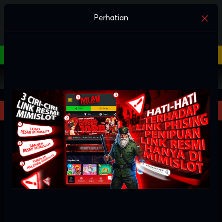
Perhatian
Login
Daftar
Home
Slot
Togel
Casino
Slot
Back
Semua